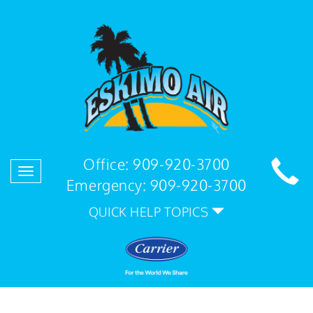
Office:
909-920-3700
Toggle
Emergency:
909-920-3700
navigation
QUICK HELP TOPICS