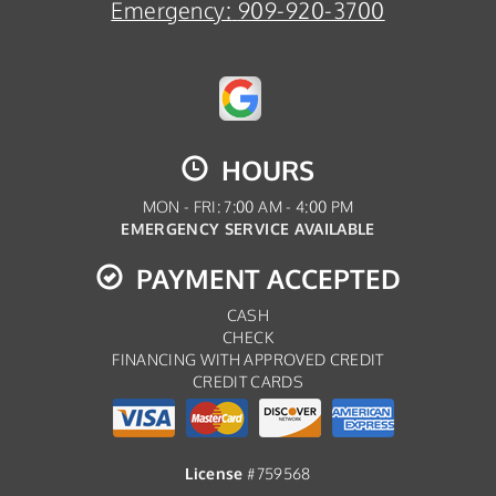
Emergency:
909-920-3700
HOURS
MON - FRI: 7:00 AM - 4:00 PM
EMERGENCY SERVICE AVAILABLE
PAYMENT ACCEPTED
CASH
CHECK
FINANCING WITH APPROVED CREDIT
CREDIT CARDS
License
#759568