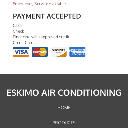
Emergency Service Available
PAYMENT ACCEPTED
Cash
Check
Financing with approved credit
Credit Cards
ESKIMO AIR CONDITIONING
HOME
PRODUCTS