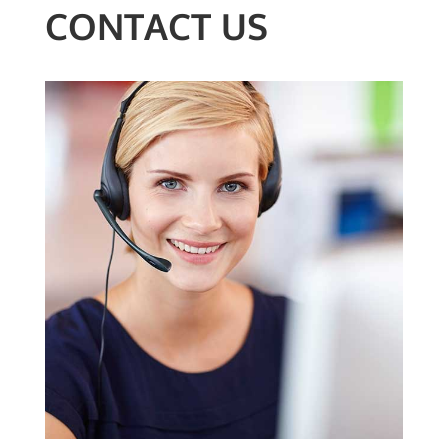
CONTACT US