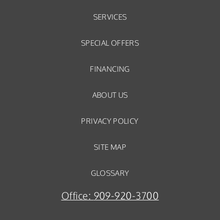
SERVICES
SPECIAL OFFERS
FINANCING
ABOUT US
PRIVACY POLICY
SITE MAP
GLOSSARY
Office:
909-920-3700