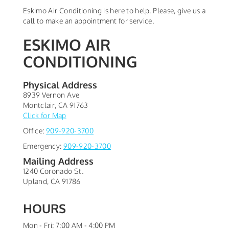
Eskimo Air Conditioning is here to help. Please, give us a
call to make an appointment for service.
ESKIMO AIR
CONDITIONING
Physical Address
8939 Vernon Ave
Montclair
,
CA
91763
Click for Map
Office:
909-920-3700
Emergency:
909-920-3700
Mailing Address
1240 Coronado St.
Upland
,
CA
91786
HOURS
Mon - Fri: 7:00 AM - 4:00 PM