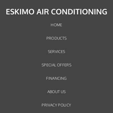
ESKIMO AIR CONDITIONING
HOME
PRODUCTS
SERVICES
SPECIAL OFFERS
FINANCING
ABOUT US
PRIVACY POLICY