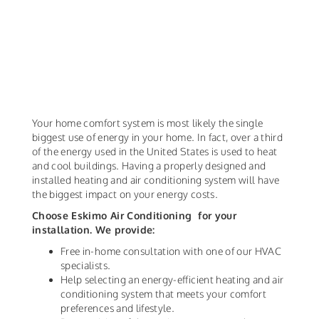
Your home comfort system is most likely the single
biggest use of energy in your home. In fact, over a third
of the energy used in the United States is used to heat
and cool buildings. Having a properly designed and
installed heating and air conditioning system will have
the biggest impact on your energy costs.
Choose Eskimo Air Conditioning for your
installation. We provide:
Free in-home consultation with one of our HVAC
specialists.
Help selecting an energy-efficient heating and air
conditioning system that meets your comfort
preferences and lifestyle.