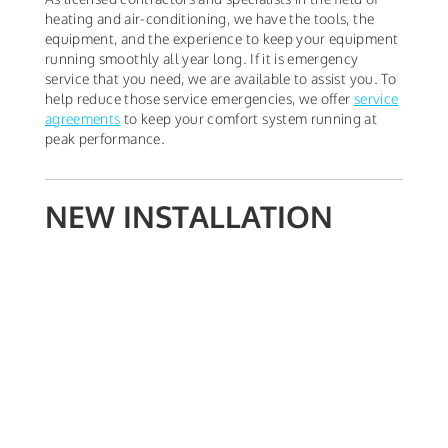
heating and air-conditioning, we have the tools, the
equipment, and the experience to keep your equipment
running smoothly all year long. If it is emergency
service that you need, we are available to assist you. To
help reduce those service emergencies, we offer
service
agreements
to keep your comfort system running at
peak performance.
NEW INSTALLATION