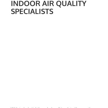
INDOOR AIR QUALITY
SPECIALISTS