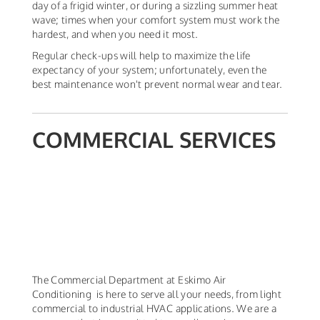
day of a frigid winter, or during a sizzling summer heat
wave; times when your comfort system must work the
hardest, and when you need it most.
Regular check-ups will help to maximize the life
expectancy of your system; unfortunately, even the
best maintenance won't prevent normal wear and tear.
COMMERCIAL SERVICES
The Commercial Department at Eskimo Air
Conditioning is here to serve all your needs, from light
commercial to industrial HVAC applications. We are a