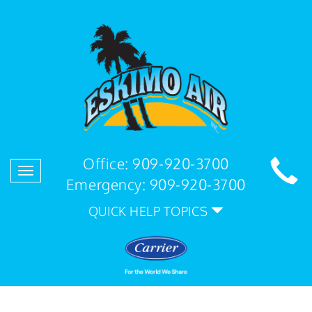
Office:
909-920-3700
Toggle
Emergency:
909-920-3700
navigation
QUICK HELP TOPICS