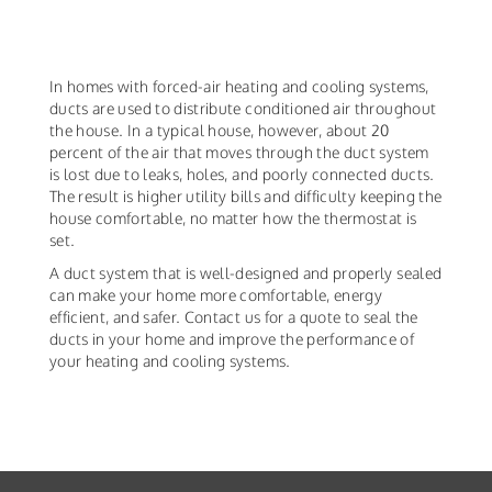
In homes with forced-air heating and cooling systems,
ducts are used to distribute conditioned air throughout
the house. In a typical house, however, about 20
percent of the air that moves through the duct system
is lost due to leaks, holes, and poorly connected ducts.
The result is higher utility bills and difficulty keeping the
house comfortable, no matter how the thermostat is
set.
A duct system that is well-designed and properly sealed
can make your home more comfortable, energy
efficient, and safer. Contact us for a quote to seal the
ducts in your home and improve the performance of
your heating and cooling systems.