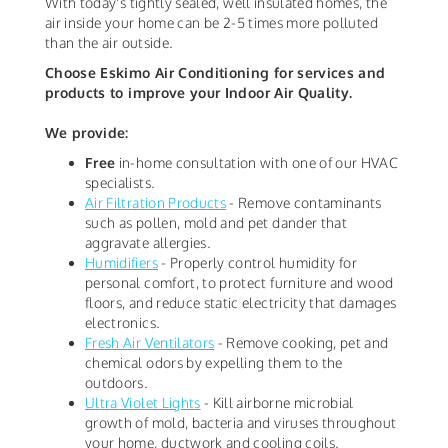
With today's tightly sealed, well insulated homes, the
air inside your home can be 2-5 times more polluted
than the air outside.
Choose Eskimo Air Conditioning for services and
products to improve your Indoor Air Quality.
We provide:
Free
in-home consultation with one of our HVAC
specialists.
Air Filtration Products
- Remove contaminants
such as pollen, mold and pet dander that
aggravate allergies.
Humidifiers
- Properly control humidity for
personal comfort, to protect furniture and wood
floors, and reduce static electricity that damages
electronics.
Fresh Air Ventilators
- Remove cooking, pet and
chemical odors by expelling them to the
outdoors.
Ultra Violet Lights
- Kill airborne microbial
growth of mold, bacteria and viruses throughout
your home, ductwork and cooling coils.