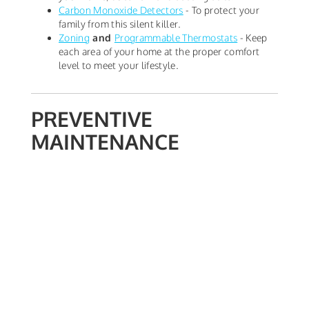
Carbon Monoxide Detectors
- To protect your
family from this silent killer.
Zoning
and
Programmable Thermostats
- Keep
each area of your home at the proper comfort
level to meet your lifestyle.
PREVENTIVE
MAINTENANCE