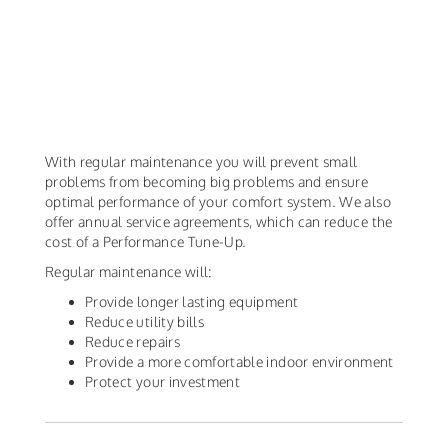
With regular maintenance you will prevent small
problems from becoming big problems and ensure
optimal performance of your comfort system. We also
offer annual service agreements, which can reduce the
cost of a Performance Tune-Up.
Regular maintenance will:
Provide longer lasting equipment
Reduce utility bills
Reduce repairs
Provide a more comfortable indoor environment
Protect your investment