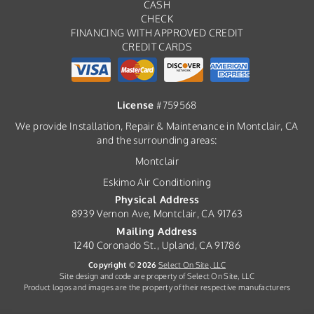
CASH
CHECK
FINANCING WITH APPROVED CREDIT
CREDIT CARDS
License
#759568
We provide Installation, Repair & Maintenance in Montclair, CA
and the surrounding areas:
Montclair
Eskimo Air Conditioning
Physical Address
8939 Vernon Ave, Montclair, CA 91763
Mailing Address
1240 Coronado St., Upland, CA 91786
Copyright © 2026
Select On Site, LLC
Site design and code are property of Select On Site, LLC
Product logos and images are the property of their respective manufacturers