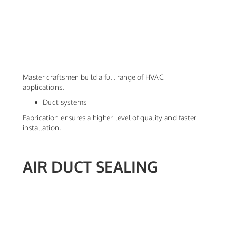
Master craftsmen build a full range of HVAC
applications.
Duct systems
Fabrication ensures a higher level of quality and faster
installation.
AIR DUCT SEALING