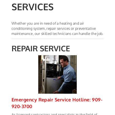
SERVICES
Whether you are in need of a heating and air
conditioning system, repair services or preventative
maintenance, our skilled technicians can handle the job.
REPAIR SERVICE
Emergency Repair Service Hotline: 909-
920-3700
As licensed contractors and specialists in the field of