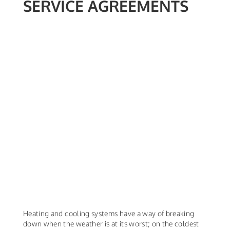
SERVICE AGREEMENTS
Heating and cooling systems have a way of breaking
down when the weather is at its worst; on the coldest