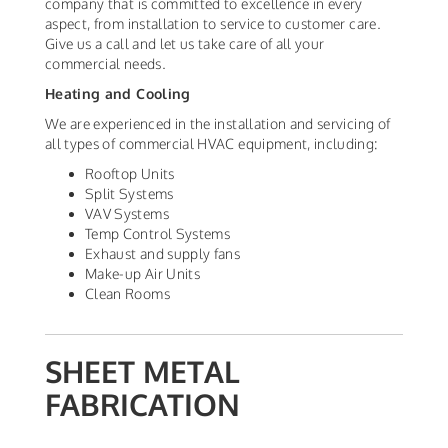
company that is committed to excellence in every
aspect, from installation to service to customer care.
Give us a call and let us take care of all your
commercial needs.
Heating and Cooling
We are experienced in the installation and servicing of
all types of commercial HVAC equipment, including:
Rooftop Units
Split Systems
VAV Systems
Temp Control Systems
Exhaust and supply fans
Make-up Air Units
Clean Rooms
SHEET METAL
FABRICATION