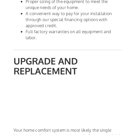
Proper sizing of the equipment to meet the
unique needs of your home.
A convenient way to pay for your installation
through our special financing options with
approved credit.
Full factory warranties on all equipment and
labor.
UPGRADE AND
REPLACEMENT
Your home comfort system is most likely the single