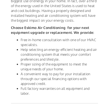
biggest use of energy in your home. In fact, over a third
of the energy used in the United States is used to heat
and cool buildings. Having a properly designed and
installed heating and air conditioning system will have
the biggest impact on your energy costs.
Choose Eskimo Air Conditioning
for your next
equipment upgrade or replacement. We provide:
Free in-home consultation with one of our HVAC
specialists.
Help selecting an energy-efficient heating and air
conditioning system that meets your comfort
preferences and lifestyle.
Proper sizing of the equipment to meet the
unique needs of your home.
A convenient way to pay for your installation
through our special financing options with
approved credit.
Full factory warranties on all equipment and
labor.