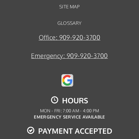
SITE MAP
GLOSSARY
Office:
909-920-3700
Emergency:
909-920-3700
HOURS
MON - FRI: 7:00 AM - 4:00 PM
EMERGENCY SERVICE AVAILABLE
PAYMENT ACCEPTED