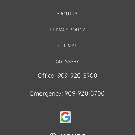
ABOUT US
PRIVACY POLICY
SITE MAP
GLOSSARY
Office:
909-920-3700
Emergency:
909-920-3700