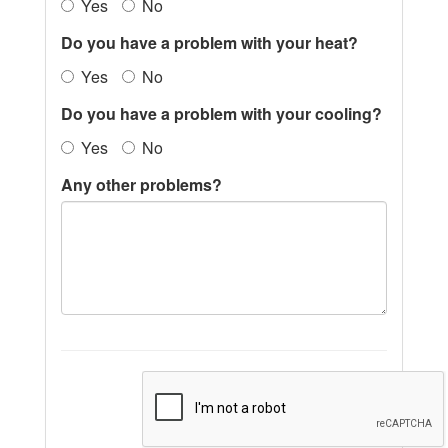
Yes
No
Do you have a problem with your heat?
Yes
No
Do you have a problem with your cooling?
Yes
No
Any other problems?