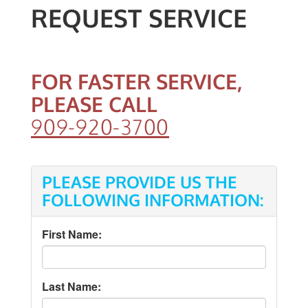
REQUEST SERVICE
FOR FASTER SERVICE,
PLEASE CALL
909-920-3700
PLEASE PROVIDE US THE
FOLLOWING INFORMATION:
First Name:
Last Name: