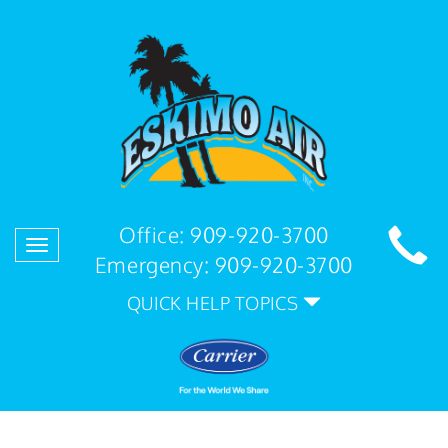
Office:
909-920-3700
Toggle
Emergency:
909-920-3700
navigation
QUICK HELP TOPICS