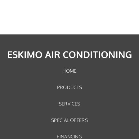
ESKIMO AIR CONDITIONING
HOME
PRODUCTS
SERVICES
SPECIAL OFFERS
FINANCING