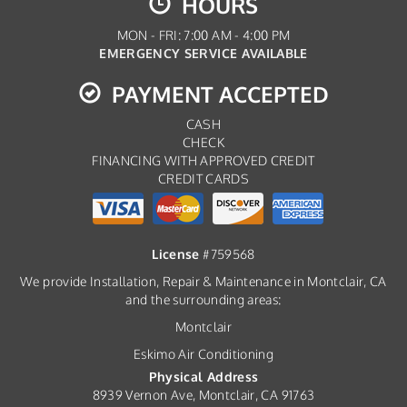
HOURS
MON - FRI: 7:00 AM - 4:00 PM
EMERGENCY SERVICE AVAILABLE
PAYMENT ACCEPTED
CASH
CHECK
FINANCING WITH APPROVED CREDIT
CREDIT CARDS
License
#759568
We provide Installation, Repair & Maintenance in Montclair, CA
and the surrounding areas:
Montclair
Eskimo Air Conditioning
Physical Address
8939 Vernon Ave, Montclair, CA 91763