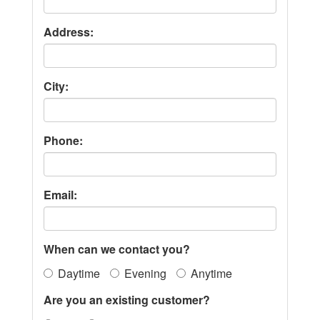
Address:
City:
Phone:
Email:
When can we contact you?
Daytime
Evening
Anytime
Are you an existing customer?