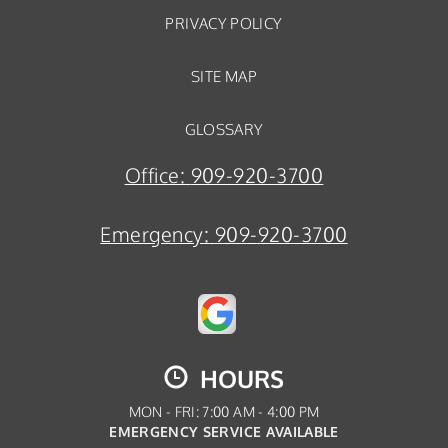
PRIVACY POLICY
SITE MAP
GLOSSARY
Office:
909-920-3700
Emergency:
909-920-3700
HOURS
MON - FRI: 7:00 AM - 4:00 PM
EMERGENCY SERVICE AVAILABLE