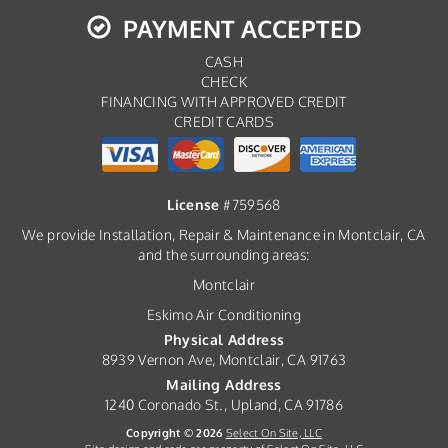
PAYMENT ACCEPTED
CASH
CHECK
FINANCING WITH APPROVED CREDIT
CREDIT CARDS
License
#759568
We provide Installation, Repair & Maintenance in Montclair, CA
and the surrounding areas:
Montclair
Eskimo Air Conditioning
Physical Address
8939 Vernon Ave, Montclair, CA 91763
Mailing Address
1240 Coronado St., Upland, CA 91786
Copyright © 2026
Select On Site, LLC