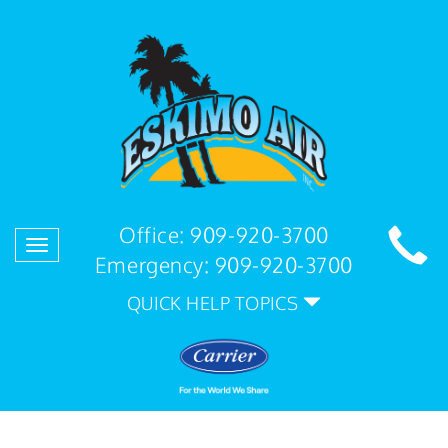
Office:
909-920-3700
Toggle
Emergency:
909-920-3700
navigation
QUICK HELP TOPICS