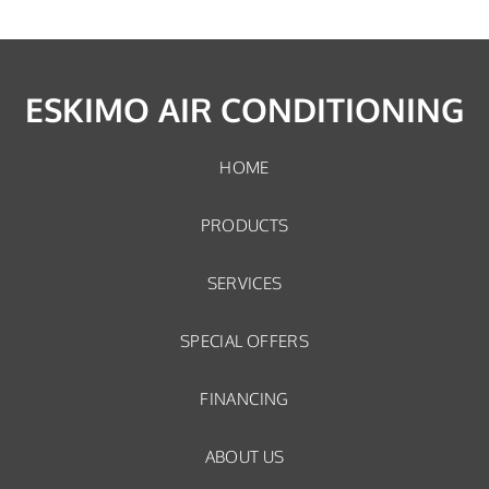
ESKIMO AIR CONDITIONING
HOME
PRODUCTS
SERVICES
SPECIAL OFFERS
FINANCING
ABOUT US